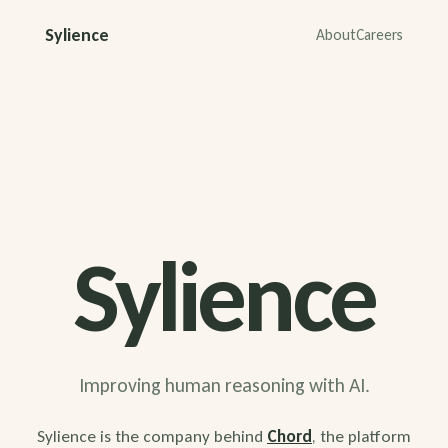
Sylience
About
Careers
Sylience
Improving human reasoning with AI.
Sylience is the company behind
Chord
, the platform