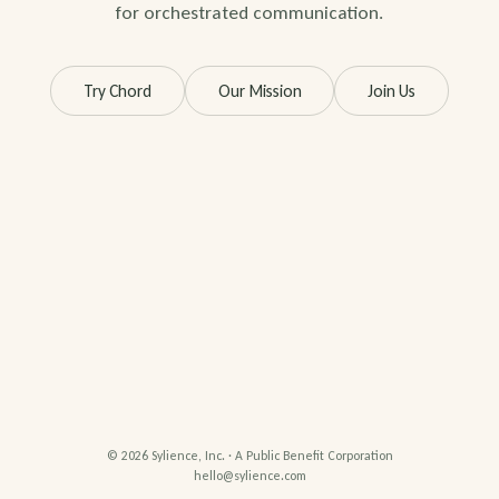
for orchestrated communication.
Try Chord
Our Mission
Join Us
© 2026 Sylience, Inc. · A Public Benefit Corporation
hello@sylience.com